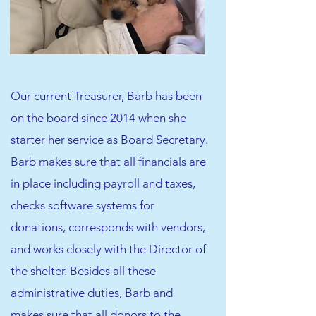
Our current Treasurer, Barb has been
on the board since 2014 when she
starter her service as Board Secretary.
Barb makes sure that all financials are
in place including payroll and taxes,
checks software systems for
donations, corresponds with vendors,
and works closely with the Director of
the shelter. Besides all these
administrative duties, Barb and
makes sure that all donors to the