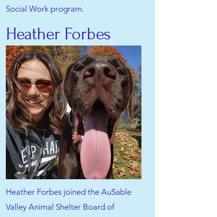
Social Work program.
Heather Forbes
Heather Forbes joined the AuSable
Valley Animal Shelter Board of