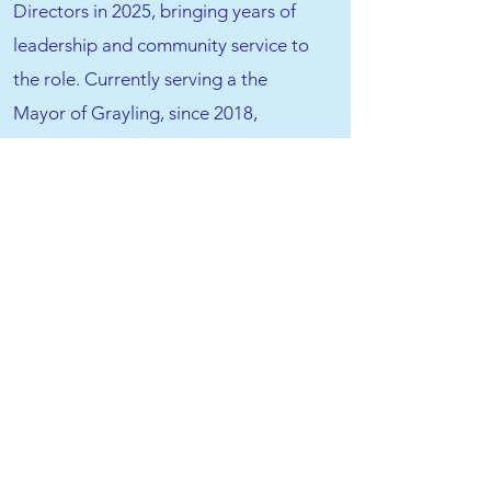
Directors in 2025, bringing years of
leadership and community service to
the role. Currently serving a the
Mayor of Grayling, since 2018,
Heather also has served on the City of
Grayling Planning Commission, & City
Council. A lifelong animal lover,
Heather has cared for pets of all kinds
—fish, snakes, rats, mice, hedgehogs,
lizards, cats, and dogs. Although she
didn’t grow up with pets beyond fish,
she raised her own children with
animals, believing they teach
responsibility and offer unmatched
love and loyalty. Heather is