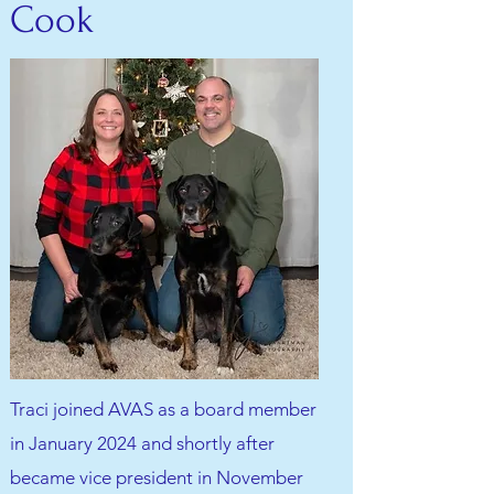
Cook
Traci joined AVAS as a board member
in January 2024 and shortly after
became vice president in November