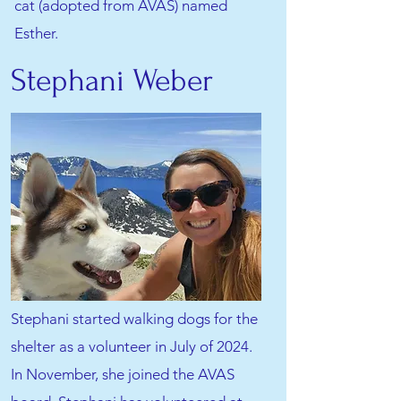
cat (adopted from AVAS) named
Esther.
Stephani Weber
Stephani started walking dogs for the
shelter as a volunteer in July of 2024.
In November, she joined the AVAS