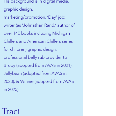
His background is in digital media,
graphic design,
marketing/promotion. ‘Day’ job:
writer (as ‘Johnathan Rand,’ author of
over 140 books including Michigan
Chillers and American Chillers series
for children) graphic design,
professional belly rub provider to
Brody (adopted from AVAS in 2021),
Jellybean (adopted from AVAS in
2023), & Winnie (adopted from AVAS
in 2025).
Traci