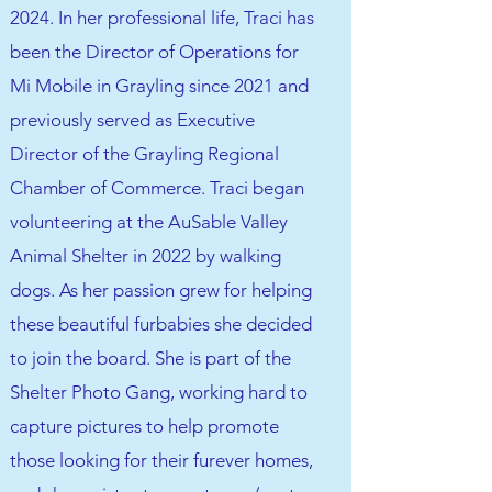
2024. In her professional life, Traci has
been the Director of Operations for
Mi Mobile in Grayling since 2021 and
previously served as Executive
Director of the Grayling Regional
Chamber of Commerce. Traci began
volunteering at the AuSable Valley
Animal Shelter in 2022 by walking
dogs. As her passion grew for helping
these beautiful furbabies she decided
to join the board. She is part of the
Shelter Photo Gang, working hard to
capture pictures to help promote
those looking for their furever homes,