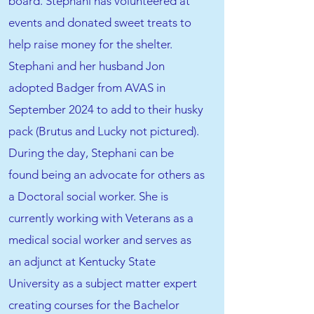
board. Stephani has volunteered at
events and donated sweet treats to
help raise money for the shelter.
Stephani and her husband Jon
adopted Badger from AVAS in
September 2024 to add to their husky
pack (Brutus and Lucky not pictured).
During the day, Stephani can be
found being an advocate for others as
a Doctoral social worker. She is
currently working with Veterans as a
medical social worker and serves as
an adjunct at Kentucky State
University as a subject matter expert
creating courses for the Bachelor