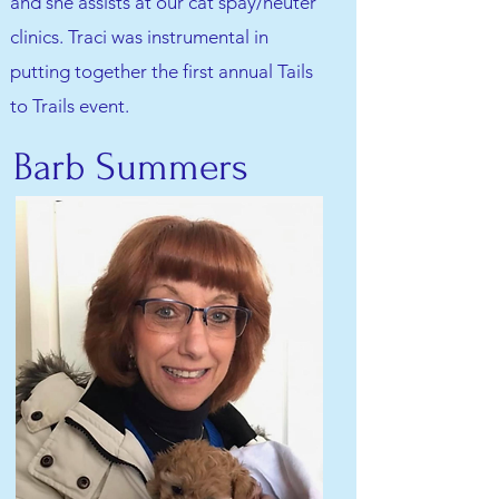
and she assists at our cat spay/neuter
clinics. Traci was instrumental in
putting together the first annual Tails
to Trails event.
Barb Summers