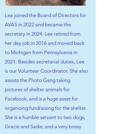
Lea joined the Board of Directors for
AVAS in 2022 and became the
secretary in 2024. Lee retired from
her day job in 2016 and moved back
to Michigan from Pennsylvania in
2021. Besides secretarial duties, Lee
is our Volunteer Coordinator. She also
assists the Photo Gang taking
pictures of shelter animals for
Facebook, and is a huge asset for
organizing fundraising for the shelter.
She is a humble servant to two dogs,
Gracie and Sadie, and a very bossy