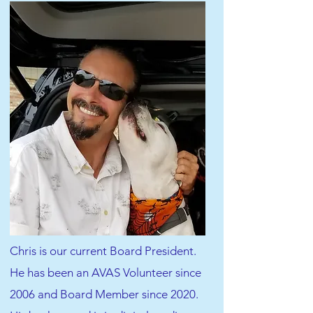
Chris is our current Board President.
He has been an AVAS Volunteer since
2006 and Board Member since 2020.