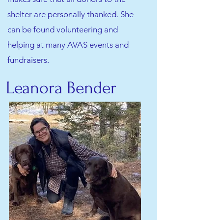
shelter are personally thanked. She
can be found volunteering and
helping at many AVAS events and
fundraisers.
Leanora Bender