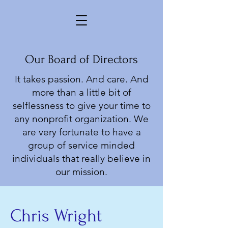
Our Board of Directors
It takes passion. And care. And
more than a little bit of
selflessness to give your time to
any nonprofit organization. We
are very fortunate to have a
group of service minded
individuals that really believe in
our mission.
Chris Wright