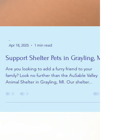
-
Apr 18, 2025
1 min read
Support Shelter Pets in Grayling, MI
Are you looking to add a furry friend to your
family? Look no further than the AuSable Valley
Animal Shelter in Grayling, MI. Our shelter...