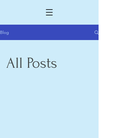
Blog
All Posts