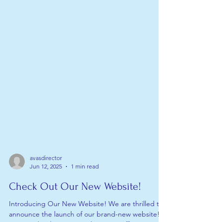
avasdirector
Jun 12, 2025
1 min read
Check Out Our New Website!
Introducing Our New Website! We are thrilled to