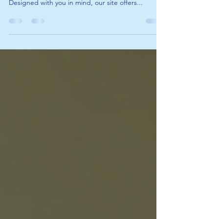
announce the launch of our brand-new website!
Designed with you in mind, our site offers...