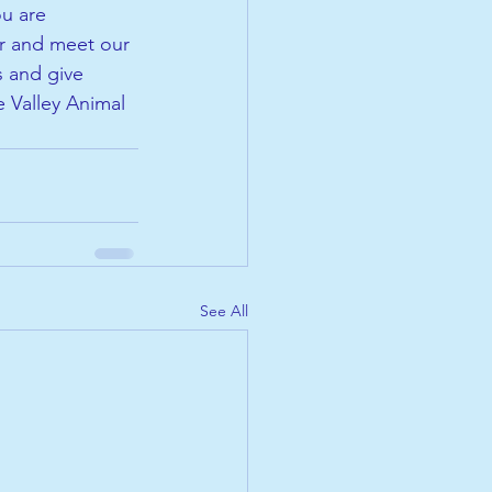
u are 
er and meet our 
s and give 
 Valley Animal 
See All