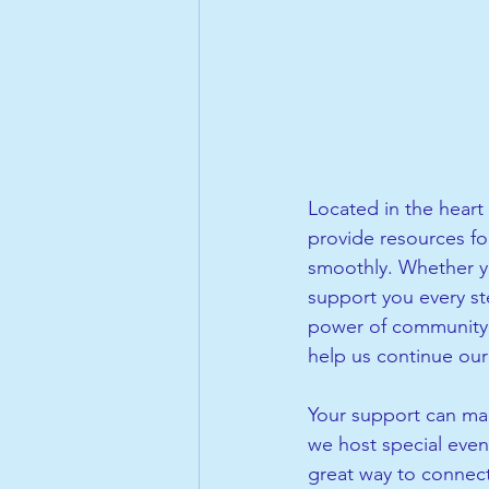
Located in the heart 
provide resources fo
smoothly. Whether yo
support you every ste
power of community. 
help us continue our 
Your support can mak
we host special even
great way to connect