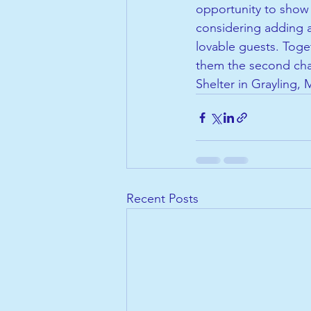
opportunity to show 
considering adding a
lovable guests. Toget
them the second cha
Shelter in Grayling, 
Recent Posts