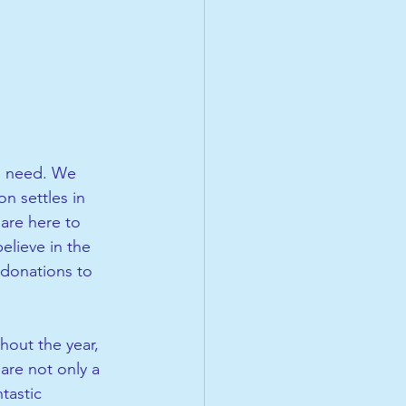
in need. We 
n settles in 
are here to 
elieve in the 
 donations to 
 
hout the year, 
are not only a 
tastic 