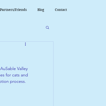
Partners/Friends
Blog
Contact
 AuSable Valley 
es for cats and 
ption process.