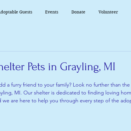
doptable Guests
Events
Donate
Volunteer
elter Pets in Grayling, MI
d a furry friend to your family? Look no further than the
yling, MI. Our shelter is dedicated to finding loving hom
d we are here to help you through every step of the ado