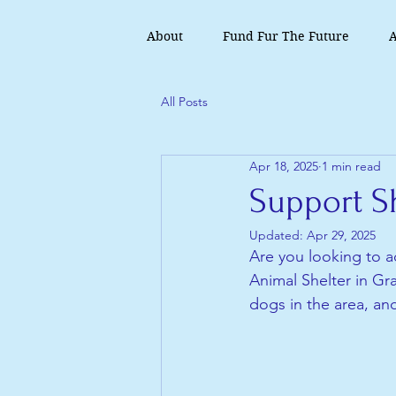
About
Fund Fur The Future
A
All Posts
Apr 18, 2025
1 min read
Support Sh
Updated:
Apr 29, 2025
Are you looking to ad
Animal Shelter in Gra
dogs in the area, an