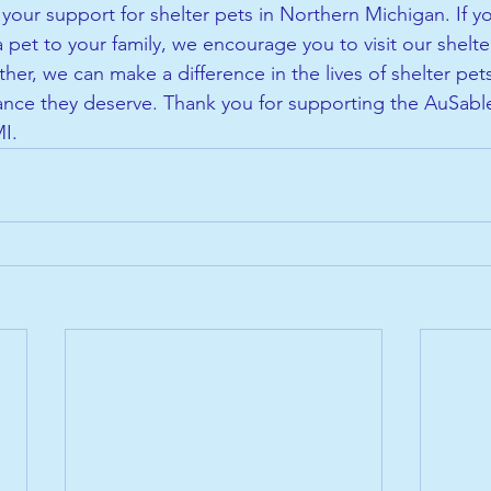
your support for shelter pets in Northern Michigan. If yo
 pet to your family, we encourage you to visit our shelt
her, we can make a difference in the lives of shelter pet
nce they deserve. Thank you for supporting the AuSable
MI.