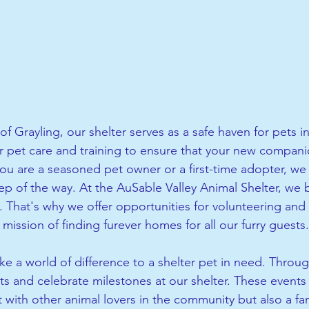
of Grayling, our shelter serves as a safe haven for pets 
r pet care and training to ensure that your new companio
u are a seasoned pet owner or a first-time adopter, we 
p of the way. At the AuSable Valley Animal Shelter, we b
That's why we offer opportunities for volunteering and
mission of finding furever homes for all our furry guests.
e a world of difference to a shelter pet in need. Throug
ts and celebrate milestones at our shelter. These events 
 with other animal lovers in the community but also a fan