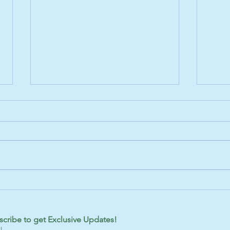
Adopt a Furry Friend in Grayling,
Disco
MI
Sable
scribe to get Exclusive Updates!