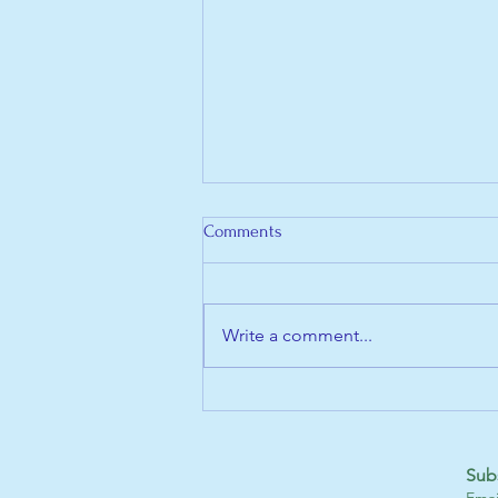
Comments
Write a comment...
Check Out Our New Website!
Sub